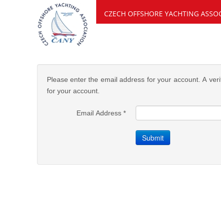
CZECH OFFSHORE YACHTING ASSO
Please enter the email address for your account. A veri
for your account.
Email Address
*
Submit