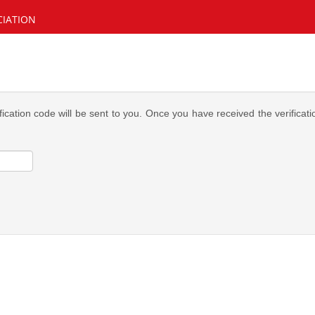
CIATION
fication code will be sent to you. Once you have received the verifica