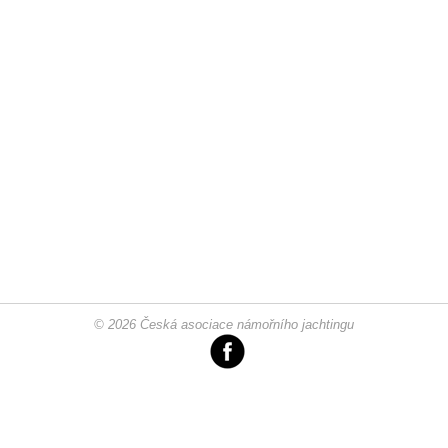
© 2026 Česká asociace námořního jachtingu