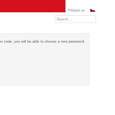
Přihlásit se
tion code, you will be able to choose a new password