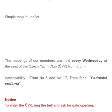
Offshore Cup 2018
Simple map in Leaflet
Offshore Cup 2017
Offshore Cup 2016
Offshore Cup 2015
The meetings of our members are held
every Wednesday
at
the seat of the Czech Yacht Club (ČYK) from 6 p.m.
Offshore Cup 2014
Accessability - Tram No 3 and No 17, Tram Stop "
Podolská
vodárna
".
Gallery
Notice
Contact
To enter the ČYK, ring the bell and ask for gate opening.