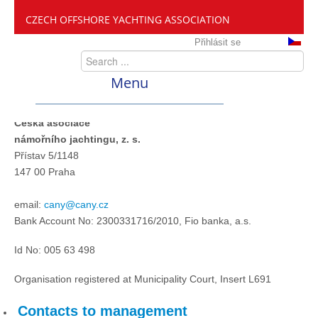
CZECH OFFSHORE YACHTING ASSOCIATION
Přihlásit se
Menu
Česká asociace
ČANY
námořního jachtingu, z. s.
Přístav 5/1148
Offshore Cup
147 00 Praha
email:
cany@cany.cz
About the race
Bank Account No: 2300331716/2010, Fio banka, a.s.
Id No: 005 63 498
Offshore Cup 2020
Organisation registered at Municipality Court, Insert L691
Offshore Cup 2019
Contacts to management