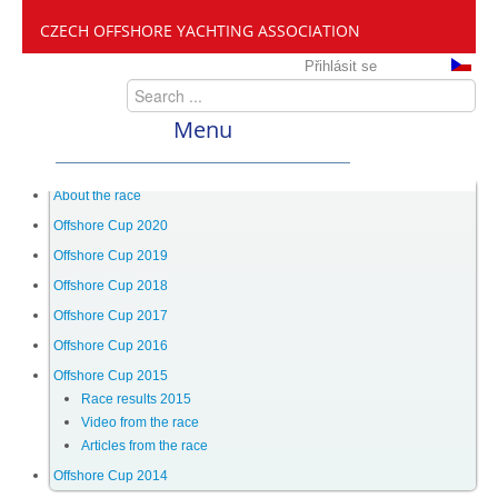
CZECH OFFSHORE YACHTING ASSOCIATION
Přihlásit se
Menu
ČANY
About the race
Offshore Cup 2020
Offshore Cup 2019
Offshore Cup
Offshore Cup 2018
Offshore Cup 2017
About the race
Offshore Cup 2016
Offshore Cup 2015
Race results 2015
Offshore Cup 2020
Video from the race
Articles from the race
Offshore Cup 2019
Offshore Cup 2014