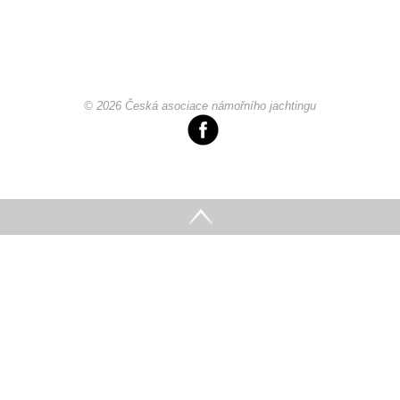
© 2026 Česká asociace námořního jachtingu