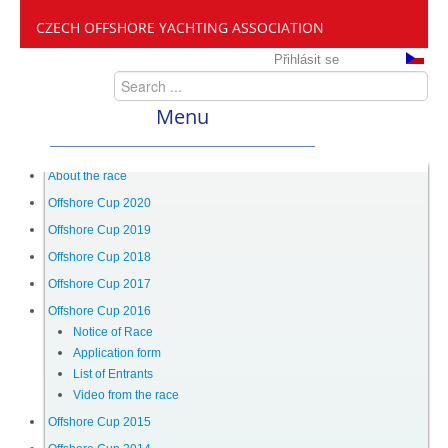
CZECH OFFSHORE YACHTING ASSOCIATION
Přihlásit se
Menu
ČANY
About the race
Offshore Cup 2020
Offshore Cup 2019
Offshore Cup
Offshore Cup 2018
Offshore Cup 2017
About the race
Offshore Cup 2016
Notice of Race
Application form
Offshore Cup 2020
List of Entrants
Video from the race
Offshore Cup 2019
Offshore Cup 2015