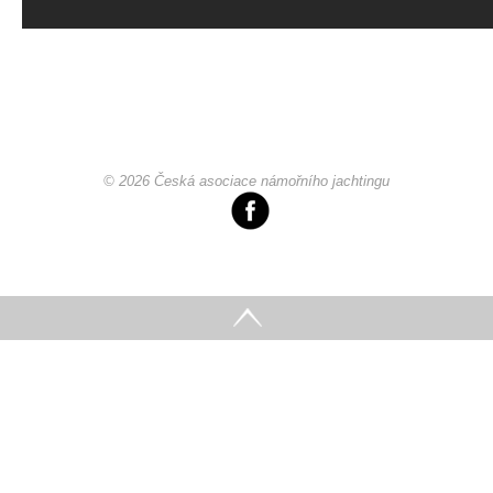
© 2026 Česká asociace námořního jachtingu