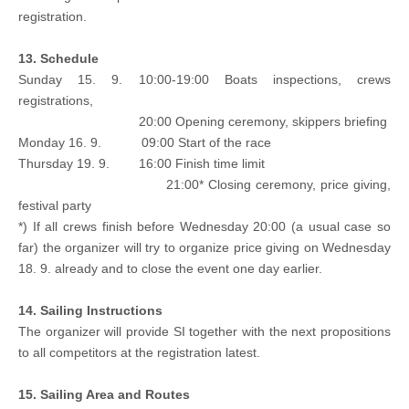
registration.
13. Schedule
Sunday 15. 9. 10:00-19:00 Boats inspections, crews
registrations,
20:00 Opening ceremony, skippers briefing
Monday 16. 9. 09:00 Start of the race
Thursday 19. 9. 16:00 Finish time limit
21:00* Closing ceremony, price giving,
festival party
*) If all crews finish before Wednesday 20:00 (a usual case so
far) the organizer will try to organize price giving on Wednesday
18. 9. already and to close the event one day earlier.
14. Sailing Instructions
The organizer will provide SI together with the next propositions
to all competitors at the registration latest.
15. Sailing Area and Routes