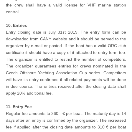
the crew shall have a valid license for VHF marine station
control.
10. Entries
Entry closing date is July 31st 2019. The entry form can be
downloaded from CANY website and it should be served to the
organizer by e-mail or posted. If the boat has a valid ORC club
certificate it should have a copy of it attached to entry form too.
The organizer is entitled to restrict the number of competitors.
The organizer guarantees entries for crews nominated in the
Czech Offshore Yachting Association Cup series. Competitors
will have its entry confirmed if all related payments will be done
in due course. The entries received after the closing date shall
apply 20% additional fee.
11. Entry Fee
Regular fee amounts to 260,- € per boat. The maturity day is 14
days after an entry is confirmed by the organizer. The increased
fee if applied after the closing date amounts to 310 € per boat