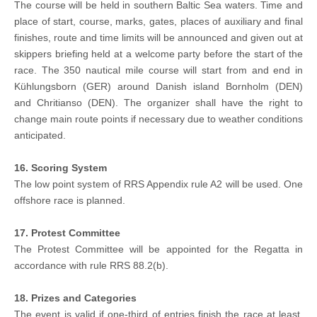
The course will be held in southern Baltic Sea waters. Time and
place of start, course, marks, gates, places of auxiliary and final
finishes, route and time limits will be announced and given out at
skippers briefing held at a welcome party before the start of the
race. The 350 nautical mile course will start from and end in
Kühlungsborn (GER) around Danish island Bornholm (DEN)
and Chritianso (DEN). The organizer shall have the right to
change main route points if necessary due to weather conditions
anticipated.
16. Scoring System
The low point system of RRS Appendix rule A2 will be used. One
offshore race is planned.
17. Protest Committee
The Protest Committee will be appointed for the Regatta in
accordance with rule RRS 88.2(b).
18. Prizes and Categories
The event is valid if one-third of entries finish the race at least.