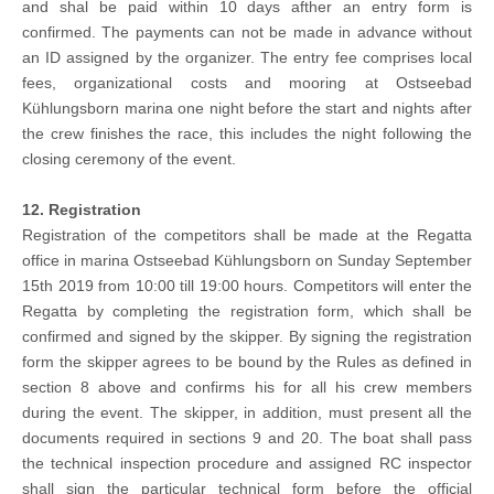
and shal be paid within 10 days afther an entry form is
confirmed. The payments can not be made in advance without
an ID assigned by the organizer. The entry fee comprises local
fees, organizational costs and mooring at Ostseebad
Kühlungsborn marina one night before the start and nights after
the crew finishes the race, this includes the night following the
closing ceremony of the event.
12. Registration
Registration of the competitors shall be made at the Regatta
office in marina Ostseebad Kühlungsborn on Sunday September
15th 2019 from 10:00 till 19:00 hours. Competitors will enter the
Regatta by completing the registration form, which shall be
confirmed and signed by the skipper. By signing the registration
form the skipper agrees to be bound by the Rules as defined in
section 8 above and confirms his for all his crew members
during the event. The skipper, in addition, must present all the
documents required in sections 9 and 20. The boat shall pass
the technical inspection procedure and assigned RC inspector
shall sign the particular technical form before the official