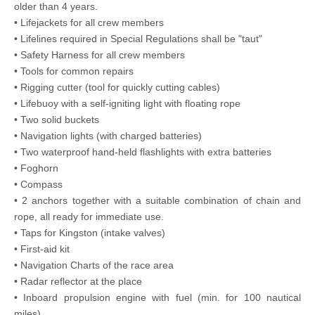
older than 4 years.
• Lifejackets for all crew members
• Lifelines required in Special Regulations shall be "taut"
• Safety Harness for all crew members
• Tools for common repairs
• Rigging cutter (tool for quickly cutting cables)
• Lifebuoy with a self-igniting light with floating rope
• Two solid buckets
• Navigation lights (with charged batteries)
• Two waterproof hand-held flashlights with extra batteries
• Foghorn
• Compass
• 2 anchors together with a suitable combination of chain and
rope, all ready for immediate use.
• Taps for Kingston (intake valves)
• First-aid kit
• Navigation Charts of the race area
• Radar reflector at the place
• Inboard propulsion engine with fuel (min. for 100 nautical
miles)