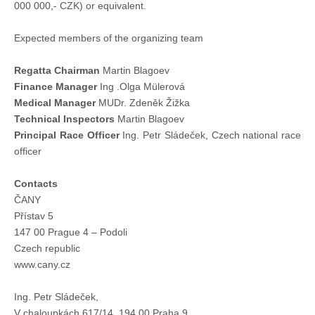
000 000,- CZK) or equivalent.
Expected members of the organizing team
Regatta Chairman
Martin Blagoev
Finance Manager
Ing .Olga Mülerová
Medical Manager
MUDr. Zdeněk Žižka
Technical Inspectors
Martin Blagoev
Principal Race Officer
Ing. Petr Sládeček, Czech national race
officer
Contacts
ČANY
Přístav 5
147 00 Prague 4 – Podoli
Czech republic
www.cany.cz
Ing. Petr Sládeček,
V chaloupkách 617/14, 194 00 Praha 9