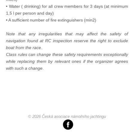
• Water ( drinking) for all crew members for 3 days (at minimum
1,5 l per person and day)
• A sufficient number of fire extinguishers (min2)
Note that any irregularities that may affect the safety of
navigation found at RC inspection reserve the right to exclude
boat from the race.
Class rules can change these safety requirements exceptionally
while replacing them by relevant ones if the organizer agrees
with such a change
.
© 2026 Česká asociace námořního jachtingu