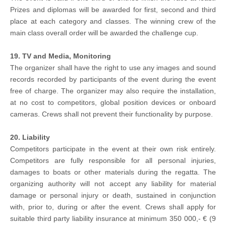
Prizes and diplomas will be awarded for first, second and third
place at each category and classes. The winning crew of the
main class overall order will be awarded the challenge cup.
19. TV and Media, Monitoring
The organizer shall have the right to use any images and sound
records recorded by participants of the event during the event
free of charge. The organizer may also require the installation,
at no cost to competitors, global position devices or onboard
cameras. Crews shall not prevent their functionality by purpose.
20. Liability
Competitors participate in the event at their own risk entirely.
Competitors are fully responsible for all personal injuries,
damages to boats or other materials during the regatta. The
organizing authority will not accept any liability for material
damage or personal injury or death, sustained in conjunction
with, prior to, during or after the event. Crews shall apply for
suitable third party liability insurance at minimum 350 000,- € (9