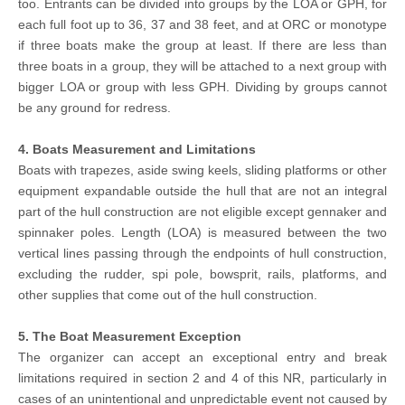
too. Entrants can be divided into groups by the LOA or GPH, for
each full foot up to 36, 37 and 38 feet, and at ORC or monotype
if three boats make the group at least. If there are less than
three boats in a group, they will be attached to a next group with
bigger LOA or group with less GPH. Dividing by groups cannot
be any ground for redress.
4. Boats Measurement and Limitations
Boats with trapezes, aside swing keels, sliding platforms or other
equipment expandable outside the hull that are not an integral
part of the hull construction are not eligible except gennaker and
spinnaker poles. Length (LOA) is measured between the two
vertical lines passing through the endpoints of hull construction,
excluding the rudder, spi pole, bowsprit, rails, platforms, and
other supplies that come out of the hull construction.
5. The Boat Measurement Exception
The organizer can accept an exceptional entry and break
limitations required in section 2 and 4 of this NR, particularly in
cases of an unintentional and unpredictable event not caused by