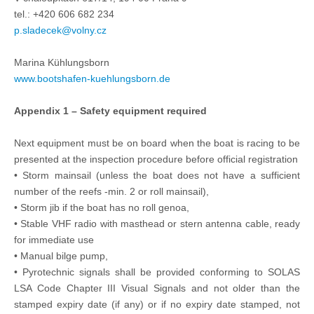
tel.: +420 606 682 234
p.sladecek@volny.cz
Marina Kühlungsborn
www.bootshafen-kuehlungsborn.de
Appendix 1 – Safety equipment required
Next equipment must be on board when the boat is racing to be
presented at the inspection procedure before official registration
• Storm mainsail (unless the boat does not have a sufficient
number of the reefs -min. 2 or roll mainsail),
• Storm jib if the boat has no roll genoa,
• Stable VHF radio with masthead or stern antenna cable, ready
for immediate use
• Manual bilge pump,
• Pyrotechnic signals shall be provided conforming to SOLAS
LSA Code Chapter III Visual Signals and not older than the
stamped expiry date (if any) or if no expiry date stamped, not