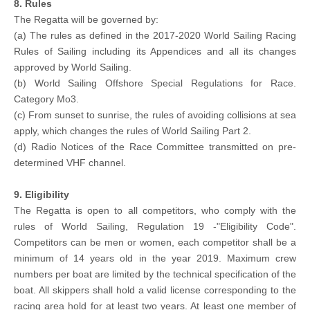
8. Rules
The Regatta will be governed by:
(a) The rules as defined in the 2017-2020 World Sailing Racing
Rules of Sailing including its Appendices and all its changes
approved by World Sailing.
(b) World Sailing Offshore Special Regulations for Race.
Category Mo3.
(c) From sunset to sunrise, the rules of avoiding collisions at sea
apply, which changes the rules of World Sailing Part 2.
(d) Radio Notices of the Race Committee transmitted on pre-
determined VHF channel.
9. Eligibility
The Regatta is open to all competitors, who comply with the
rules of World Sailing, Regulation 19 -"Eligibility Code".
Competitors can be men or women, each competitor shall be a
minimum of 14 years old in the year 2019. Maximum crew
numbers per boat are limited by the technical specification of the
boat. All skippers shall hold a valid license corresponding to the
racing area hold for at least two years. At least one member of