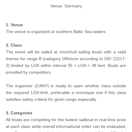
Venue: Germany
1. Venue
The venue is organized at southern Baltic Sea waters.
2. Class
The event will be sailed at monohull sailing boats with a valid
license for range B (category Offshore according to ISO 12217-
2) limited by LOA within interval 35 < LOA < 38 feet. Boats are
provided by competitors.
The organizer (CANY) is ready to open another class outside
the required LOA limit, preferable a monotype one if this class
satisfies safety criteria for given range especially.
3. Categories
All boats are competing for the fastest sailboat in real time prize
at each class while overall informational order can be evaluated,