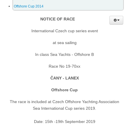
Offshore Cup 2014
Offshore Cup 2018
NOTICE OF RACE
Offshore Cup 2017
International Czech cup series event
at sea sailing
Offshore Cup 2016
In class Sea Yachts - Offshore B
Offshore Cup 2015
Race No 19-70xx
ČANY - LANEX
Offshore Cup 2014
Offshore Cup
Gallery
The race is included at Czech Offshore Yachting Association
Sea International Cup series 2019.
Contact
Date: 15th -19th September 2019