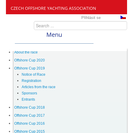
CZECH OFFSHORE YACHTING ASSOCIATION
Přihlásit se
Menu
ČANY
About the race
Offshore Cup 2020
Offshore Cup 2019
Offshore Cup
Notice of Race
Registration
Articles from the race
About the race
Sponsors
Entrants
Offshore Cup 2020
Offshore Cup 2018
Offshore Cup 2017
Offshore Cup 2016
Offshore Cup 2019
Offshore Cup 2015