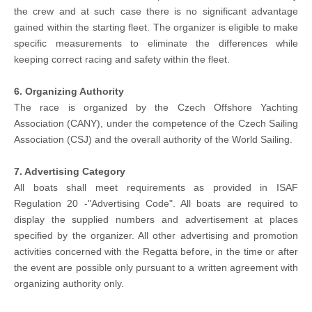
the crew and at such case there is no significant advantage
gained within the starting fleet. The organizer is eligible to make
specific measurements to eliminate the differences while
keeping correct racing and safety within the fleet.
6. Organizing Authority
The race is organized by the Czech Offshore Yachting
Association (CANY), under the competence of the Czech Sailing
Association (CSJ) and the overall authority of the World Sailing.
7. Advertising Category
All boats shall meet requirements as provided in ISAF
Regulation 20 -"Advertising Code". All boats are required to
display the supplied numbers and advertisement at places
specified by the organizer. All other advertising and promotion
activities concerned with the Regatta before, in the time or after
the event are possible only pursuant to a written agreement with
organizing authority only.