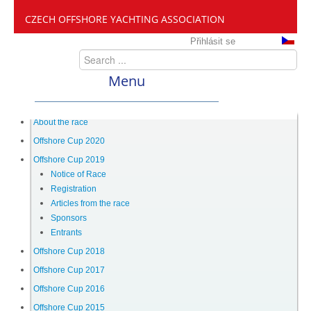
CZECH OFFSHORE YACHTING ASSOCIATION
Přihlásit se
Menu
ČANY
About the race
Offshore Cup 2020
Offshore Cup 2019
Offshore Cup
Notice of Race
Registration
Articles from the race
About the race
Sponsors
Entrants
Offshore Cup 2020
Offshore Cup 2018
Offshore Cup 2017
Offshore Cup 2016
Offshore Cup 2019
Offshore Cup 2015