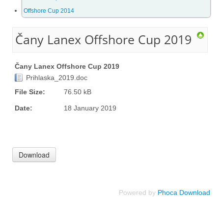
Offshore Cup 2014
Offshore Cup 2018
Čany Lanex Offshore Cup 2019
Offshore Cup 2017
Čany Lanex Offshore Cup 2019
Offshore Cup 2016
Prihlaska_2019.doc
File Size:
76.50 kB
Offshore Cup 2015
Date:
18 January 2019
Offshore Cup 2014
Gallery
Powered by
Phoca Download
Contact