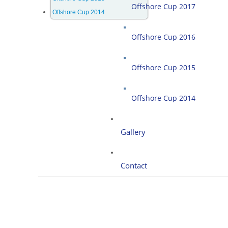
Offshore Cup 2017
Offshore Cup 2014
Offshore Cup 2016
Offshore Cup 2015
Offshore Cup 2014
Gallery
Contact