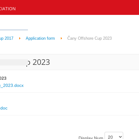
CIATION
up 2017
Application form
Čany Offshore Cup 2023
hore Cup 2023
023
u_2023.docx
.doc
Display Num