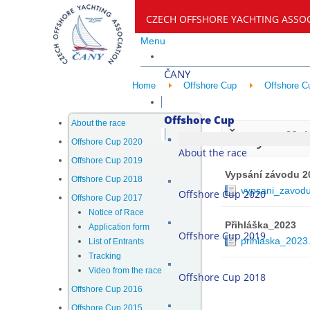
CZECH OFFSHORE YACHTING ASSO
Menu
ČANY
Home
Offshore Cup
Offshore C
Offshore Cup
About the race
Čany Offs
Offshore Cup 2020
About the race
Offshore Cup 2019
Vypsání závodu 2
Offshore Cup 2018
vypsani_zavod
Offshore Cup 2020
Offshore Cup 2017
Notice of Race
Přihláška_2023
Application form
Offshore Cup 2019
prihlaska_2023
List of Entrants
Tracking
Video from the race
Offshore Cup 2018
Offshore Cup 2016
Offshore Cup 2015