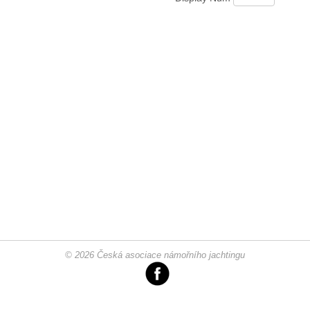
© 2026 Česká asociace námořního jachtingu