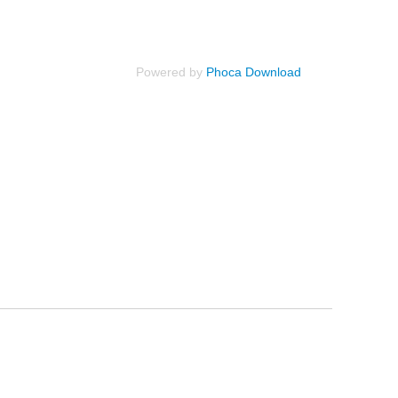
Powered by
Phoca Download