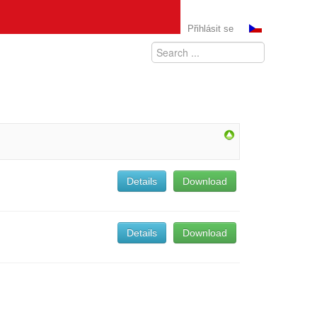
Přihlásit se
Details
Download
Details
Download