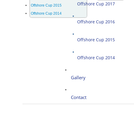
Offshore Cup 2017
Offshore Cup 2015
Offshore Cup 2014
Offshore Cup 2016
Offshore Cup 2015
Offshore Cup 2014
Gallery
Contact