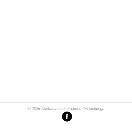
© 2026 Česká asociace námořního jachtingu