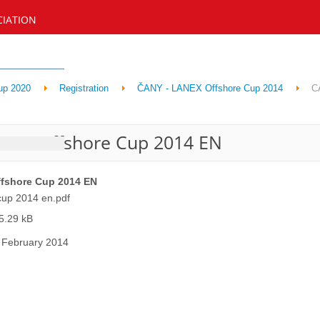
CIATION
up 2020
Registration
ČANY - LANEX Offshore Cup 2014
C
NEX Offshore Cup 2014 EN
fshore Cup 2014 EN
cup 2014 en.pdf
5.29 kB
 February 2014