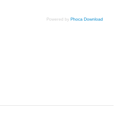
Powered by
Phoca Download