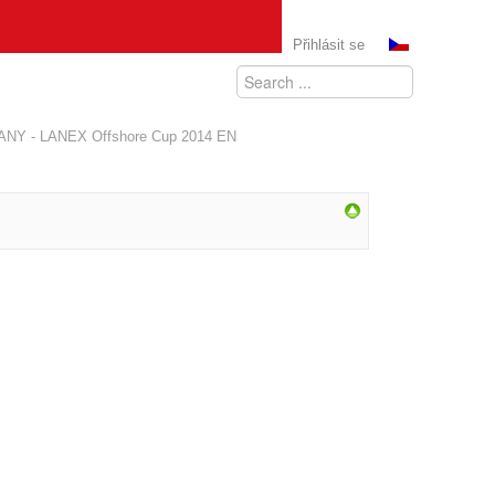
Přihlásit se
ANY - LANEX Offshore Cup 2014 EN