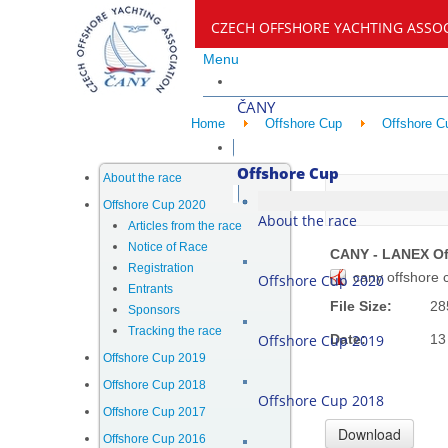
CZECH OFFSHORE YACHTING ASSO
Menu
ČANY
Home
Offshore Cup
Offshore C
Offshore Cup
About the race
CANY - LA
Offshore Cup 2020
About the race
Articles from the race
Notice of Race
CANY - LANEX Of
Registration
cany offshore 
Offshore Cup 2020
Entrants
File Size:
28
Sponsors
Tracking the race
Offshore Cup 2019
Date:
13
Offshore Cup 2019
Offshore Cup 2018
Offshore Cup 2018
Offshore Cup 2017
Offshore Cup 2016