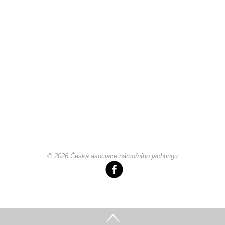
© 2026 Česká asociace námořního jachtingu