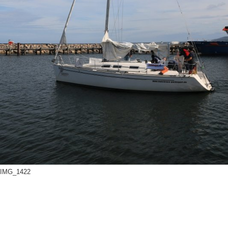
Offshore Cup 2018
Offshore Cup 2017
Offshore Cup 2016
Offshore Cup 2015
Offshore Cup 2014
IMG_1422
Gallery
Contact