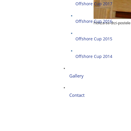
Offshore Cup 2017
Offshore Cup 2016
Honza-se-drzi-postele
Offshore Cup 2015
Offshore Cup 2014
Gallery
Contact