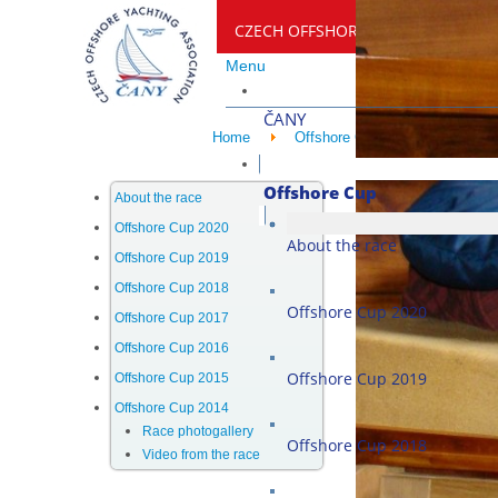
CZECH OFFSHORE YACHTING ASSO
Menu
ČANY
Home
Offshore Cup
Offshore C
Offshore Cup
About the race
Offshore Cup 2020
About the race
Offshore Cup 2019
Offshore Cup 2018
Offshore Cup 2020
Offshore Cup 2017
Offshore Cup 2016
Offshore Cup 2019
Offshore Cup 2015
Offshore Cup 2014
Race photogallery
Offshore Cup 2018
Video from the race