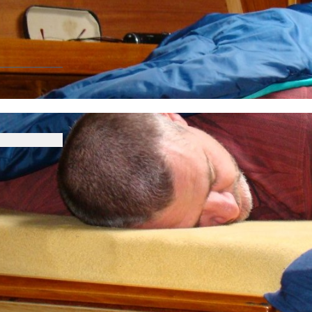
CIATION
up 2014
Race photogallery