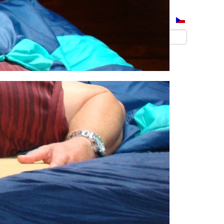
Přihlásit se