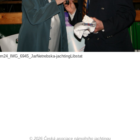
Offshore Cup 2018
Offshore Cup 2017
Offshore Cup 2016
m24_IMG_6945_JarNetrebska-jachtingLibstat
Offshore Cup 2015
Offshore Cup 2014
Gallery
Contact
© 2026 Česká asociace námořního jachtingu